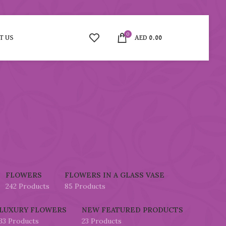
0
T US
AED
0.00
FLOWERS
FLOWERS IN A GLASS VASE
242 Products
85 Products
LUXURY FLOWERS
NEW FEATURED PRODUCTS
33 Products
23 Products