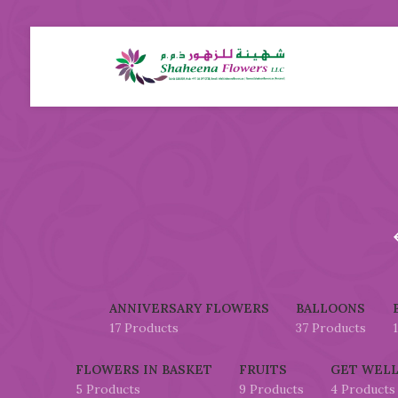
ANNIVERSARY FLOWERS
BALLOONS
17 Products
37 Products
FLOWERS IN BASKET
FRUITS
GET WELL
5 Products
9 Products
4 Products