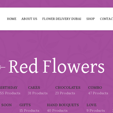
HOME
ABOUT US
FLOWER DELIVERY DUBAI
SHOP
CONTAC
Red Flowers
BIRTHDAY
CAKES
CHOCOLATES
COMBO
155 Products
31 Products
23 Products
47 Products
 SOON
GIFTS
HAND BOUQUETS
LOVE
15 Products
40 Products
9 Products