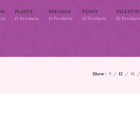
NS
PLANTS
SPECIALS
TEDDY
VALENTIN
cts
13 Products
11 Products
23 Products
26 Product
Show
9
12
18