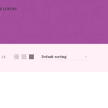
E LUXURY
s
24