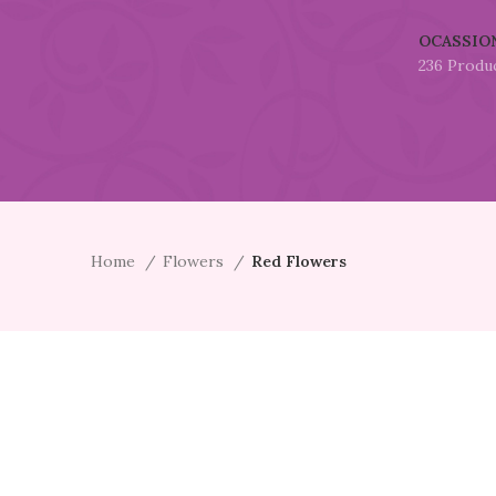
OCASSIO
236 Produ
Home
Flowers
Red Flowers