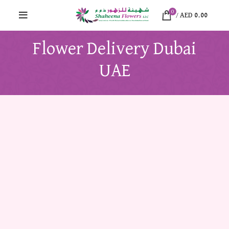
0
/
AED
0.00
Flower Delivery Dubai
UAE