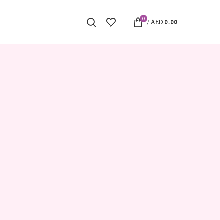
0
/
AED
0.00