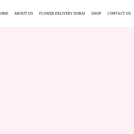
HOME
ABOUT US
FLOWER DELIVERY DUBAI
SHOP
CONTACT US