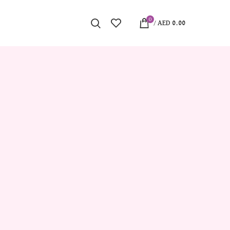
0
/
AED
0.00