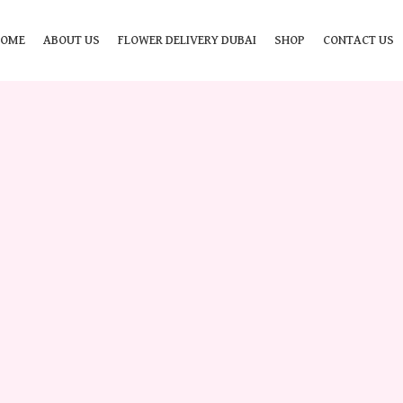
HOME
ABOUT US
FLOWER DELIVERY DUBAI
SHOP
CONTACT US