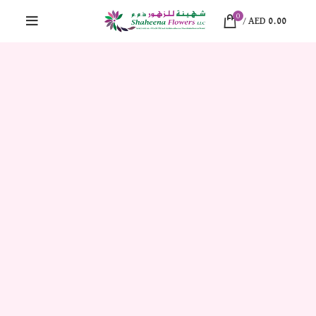
0
/
AED
0.00