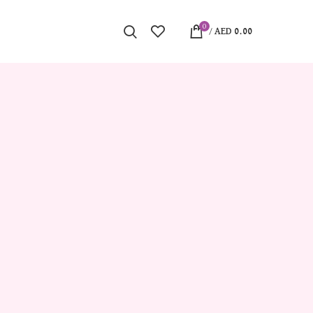
0
/
AED
0.00