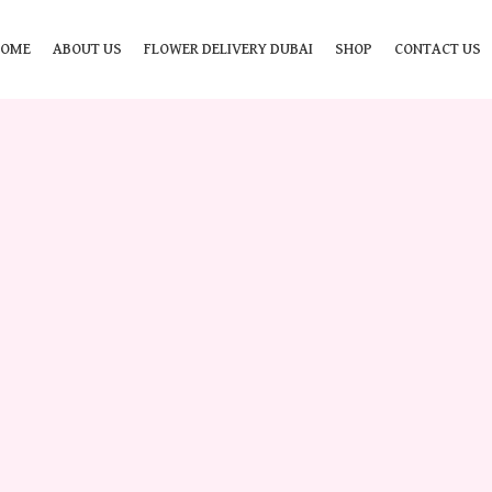
HOME
ABOUT US
FLOWER DELIVERY DUBAI
SHOP
CONTACT US