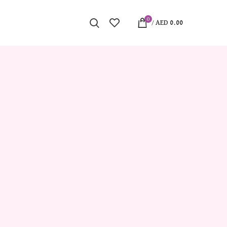
0
/
AED
0.00