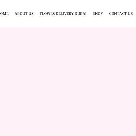
HOME
ABOUT US
FLOWER DELIVERY DUBAI
SHOP
CONTACT US