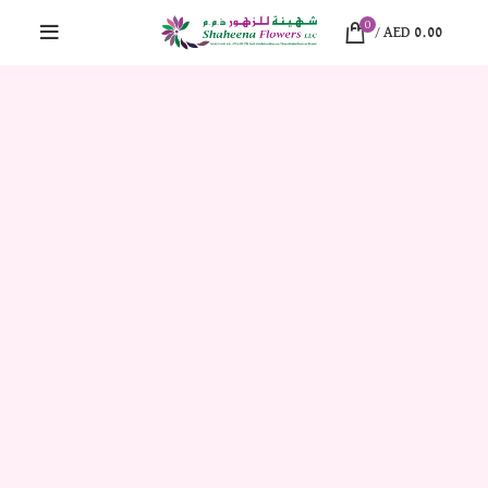
0
/
AED
0.00