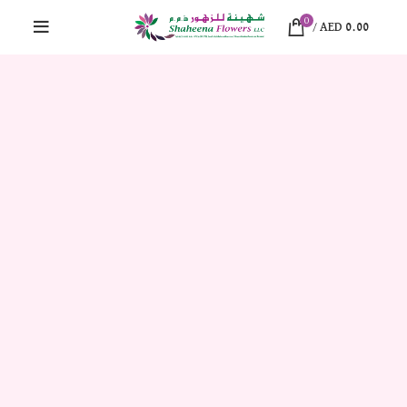
0
/
AED
0.00