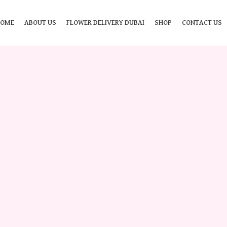
HOME
ABOUT US
FLOWER DELIVERY DUBAI
SHOP
CONTACT US