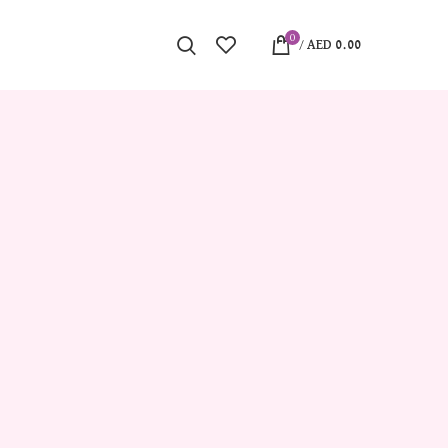
0
/
AED
0.00