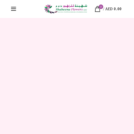
0
/
AED
0.00