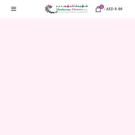
0
/
AED
0.00