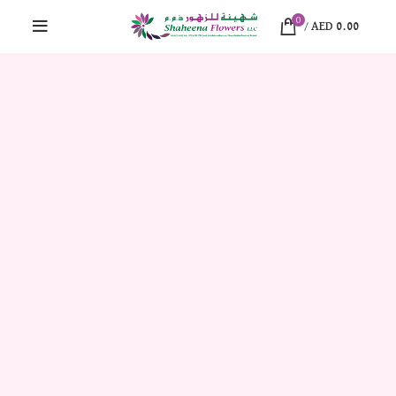
0
/
AED
0.00