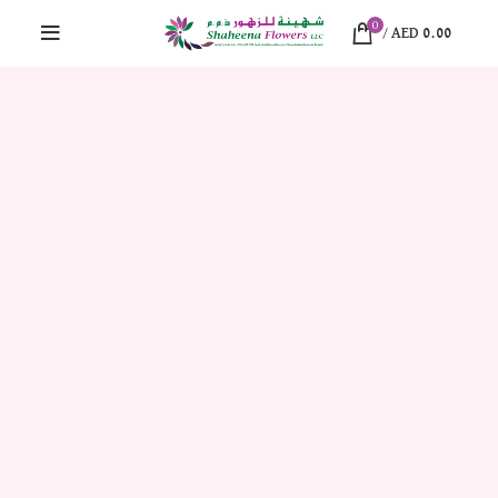
0
/
AED
0.00