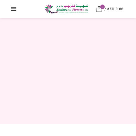
0
/
AED
0.00